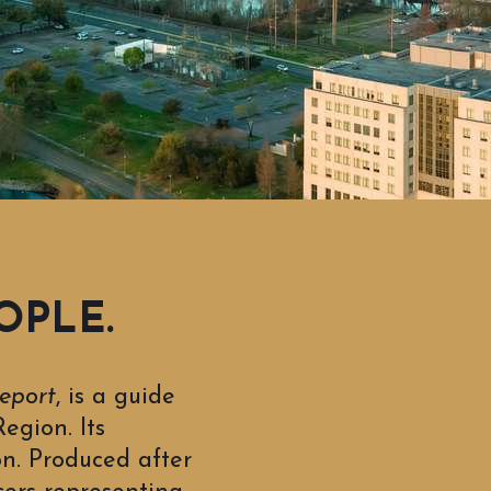
OPLE.
eport
, is a guide
egion. Its
on. Produced after