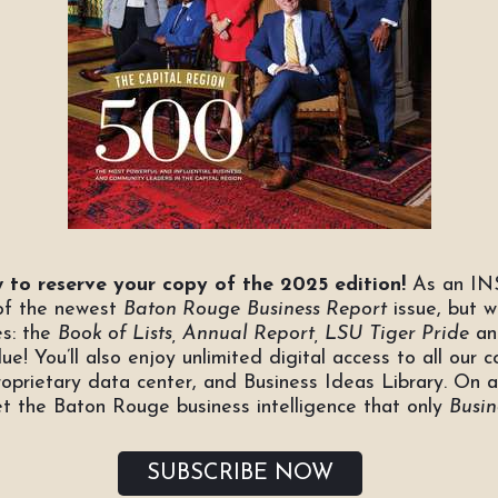
 to reserve your copy of the 2025 edition!
As an INS
 of the newest
Baton Rouge
Business Report
issue, but w
es: the
Book of Lists, Annual Report, LSU Tiger Pride
a
ue! You’ll also enjoy unlimited digital access to all our c
roprietary data center, and Business Ideas Library. On 
et the Baton Rouge business intelligence that only
Busin
SUBSCRIBE NOW