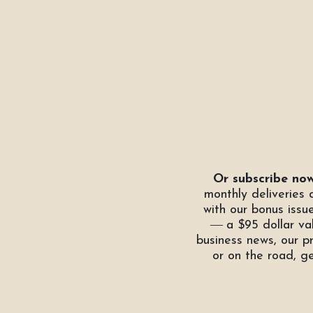
Or subscribe now
monthly deliveries
with our bonus issu
―
a $95 dollar val
business news, our p
or on the road, g