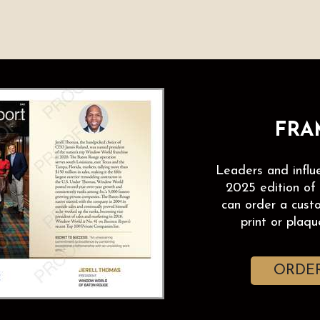
FRAM
Leaders and influ
2025 edition of
can order a cust
print or plaque
ORDER