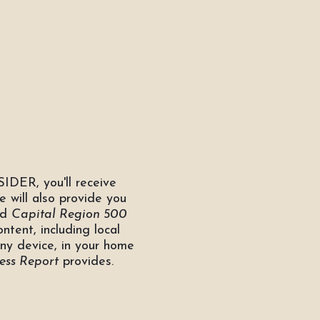
IDER, you'll receive
e will also provide you
nd
Capital Region 500
ontent, including local
any device, in your home
ess Report
provides.