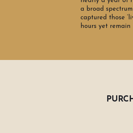
nearly a year of 
a broad spectrum 
captured those ‘l
hours yet remain i
PURCH