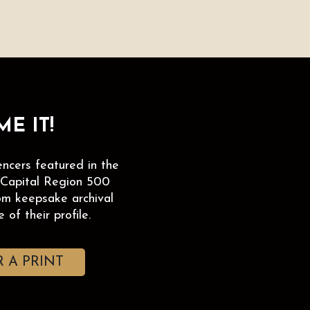
E IT!
encers featured in the
 Capital Region 500
om keepsake archival
 of their profile.
 A PRINT