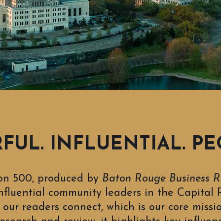
UL. INFLUENTIAL. PE
on 500, produced by
Baton Rouge Business R
nfluential community leaders in the Capital R
our readers connect, which is our core missi