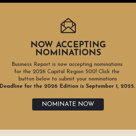
NOW ACCEPTING
NOMINATIONS
Business Report is now accepting nominations
for the 2026 Capital Region 500! Click the
button below to submit your nominations
Deadline for the 2026 Edition is September 1, 2025
NOMINATE NOW