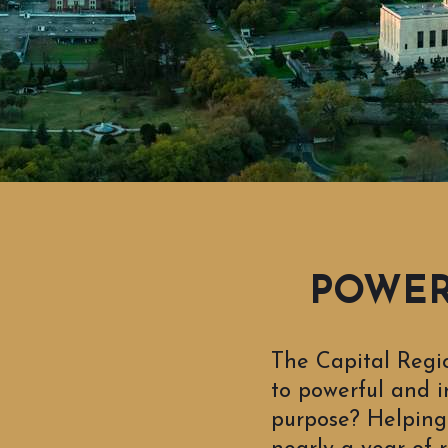
POWERF
The Capital Regi
to powerful and i
purpose? Helping 