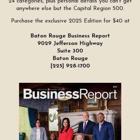
24 categories, plus personal details you can't get
anywhere else but the Capital Region 500.
Purchase the exclusive 2025 Edition for $40 at
Baton Rouge Business Report
9029 Jefferson Highway
Suite 300
Baton Rouge
[225] 928-1700