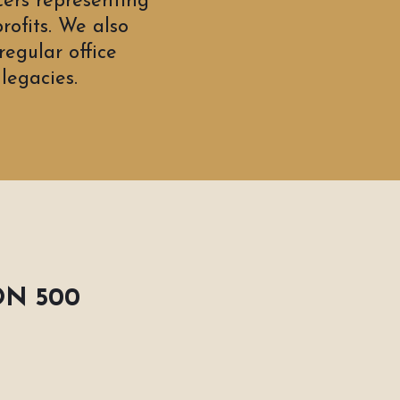
cers representing
rofits. We also
egular office
legacies.
ON 500