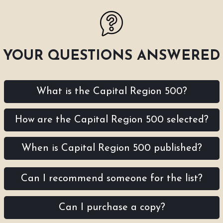
YOUR QUESTIONS ANSWERED
What is the Capital Region 500?
How are the Capital Region 500 selected?
When is Capital Region 500 published?
Can I recommend someone for the list?
Can I purchase a copy?