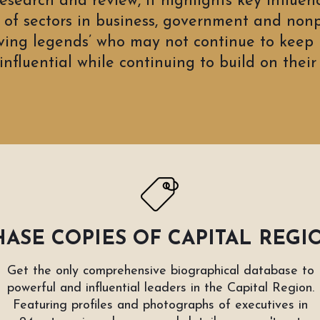
research and review, it highlights
key influen
of sectors in business, government and nonp
iving legends’ who may not continue to keep r
nfluential while continuing to build on their 
ASE COPIES OF CAPITAL REGI
Get the only comprehensive biographical database to
powerful and influential leaders in the Capital Region.
Featuring profiles and photographs of executives in